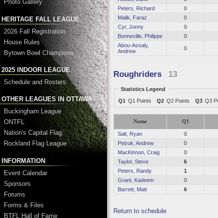
Photo Gallery
Peters, Richard
0
Malik, Faraz
0
HERITAGE FALL LEAGUE
Cyr, Jonny
0
2026 Fall Registration
Bonneville, Philippe
0
House Rules
Abou-Assaly,
0
Andrew
Bytown Bowl Champions
2025 INDOOR LEAGUE
Roughriders
13
Schedule and Rosters
Statistics Legend
OTHER LEAGUES IN OTTAWA
Q1
Q1 Points
Q2
Q2 Points
Q3
Q3 Po
Buckingham League
ONTFL
Name
Q1
Nation's Capital Flag
Salt, Ryan
0
Rockland Flag League
Petruk, Andrew
0
MacKinnon, Craig
0
INFORMATION
Taylor, Steve
6
Peters, Randy
1
Event Calendar
Grant, Kadeem
0
Sponsors
Barrett, Matt
6
Forums
Forms & Files
Return to schedule
BTFL Hall of Fame