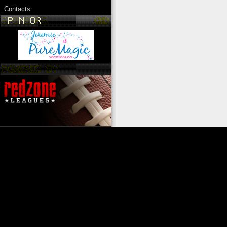
Contacts