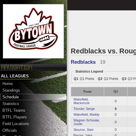
Redblacks vs. Roug
Redblacks
19
Statistics Legend
ALL LEAGUES
Q1
Q1 Points
Q2
Q2 Points
Q3
Q3 Po
Home
Standings
Name
Q1
Schedule
Wakefield,
0
Mackenzie
Statistics
Tessier, Serge
6
BTFL Teams
Wakefield, Maddy
0
BTFL Players
Wagner-Schoular,
0
Field Locations
Justin
Stouros, Sam
0
Officials
Rector, Jake
0