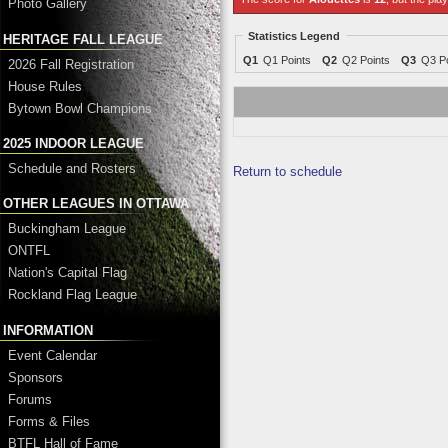
Photo Gallery
Statistics Legend
HERITAGE FALL LEAGUE
Q1
Q1 Points
Q2
Q2 Points
Q3
Q3 Po
2026 Fall Registration
House Rules
Bytown Bowl Champions
2025 INDOOR LEAGUE
Schedule and Rosters
Return to schedule
OTHER LEAGUES IN OTTAWA
Buckingham League
ONTFL
Nation's Capital Flag
Rockland Flag League
INFORMATION
Event Calendar
Sponsors
Forums
Forms & Files
BTFL Hall of Fame