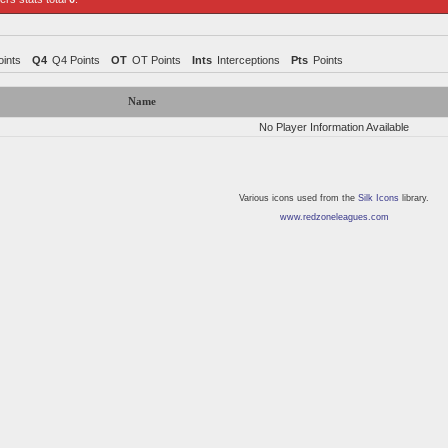
ints
Q4
Q4 Points
OT
OT Points
Ints
Interceptions
Pts
Points
Name
No Player Information Available
Various icons used from the
Silk Icons
library.
www.redzoneleagues.com