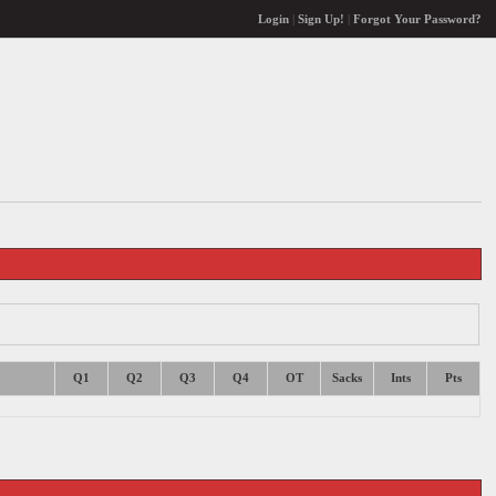
Login
|
Sign Up!
|
Forgot Your Password?
Q1
Q2
Q3
Q4
OT
Sacks
Ints
Pts