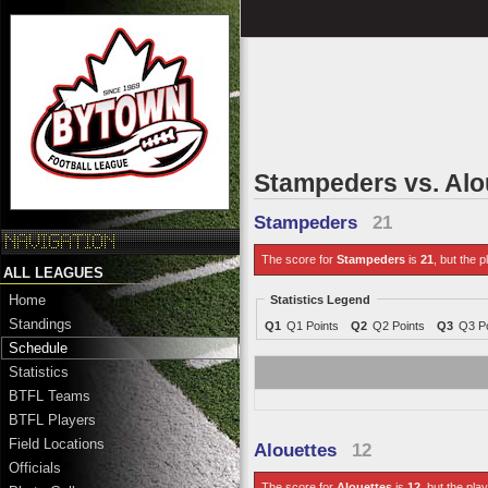
Stampeders vs. Alo
Stampeders
21
The score for
Stampeders
is
21
, but the p
ALL LEAGUES
Home
Statistics Legend
Standings
Q1
Q1 Points
Q2
Q2 Points
Q3
Q3 Po
Schedule
Statistics
BTFL Teams
BTFL Players
Field Locations
Alouettes
12
Officials
The score for
Alouettes
is
12
, but the pla