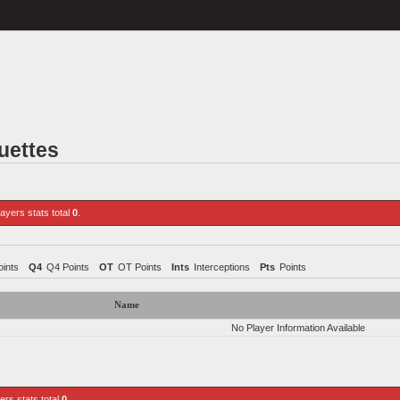
uettes
layers stats total
0
.
ints
Q4
Q4 Points
OT
OT Points
Ints
Interceptions
Pts
Points
Name
No Player Information Available
yers stats total
0
.