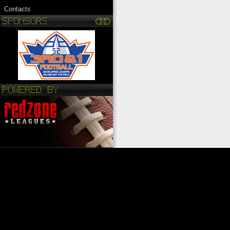
Contacts