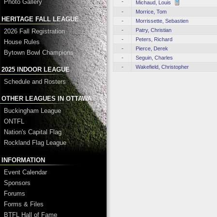
Photo Gallery
-
Michaud, Louis
-
Morrice, Tom
HERITAGE FALL LEAGUE
-
Morrissette, Sebastien
-
Patry, Christian
2026 Fall Registration
-
Peters, Richard
House Rules
-
Pierce, Derek
Bytown Bowl Champions
-
Seguin, Charles
-
Wakefield, Christopher
2025 INDOOR LEAGUE
Schedule and Rosters
OTHER LEAGUES IN OTTAWA
Buckingham League
ONTFL
Nation's Capital Flag
Rockland Flag League
INFORMATION
Event Calendar
Sponsors
Forums
Forms & Files
BTFL Hall of Fame