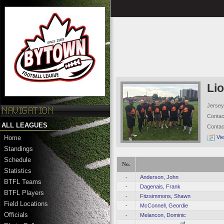
Li
Jersey
Conta
ALL LEAGUES
Conta
Vi
Home
Standings
Schedule
No.
Statistics
-
Anderson, John
BTFL Teams
-
Dagenais, Frank
BTFL Players
-
Fitzsimmons, Shawn
Field Locations
-
McConnell, Geordie
Officials
-
Melancon, Dominic